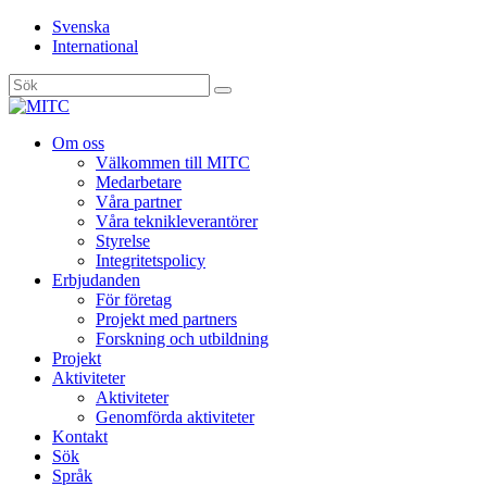
Svenska
International
Sök
efter:
Gå
Om oss
vidare
Välkommen till MITC
till
Medarbetare
innehåll
Våra partner
Våra teknikleverantörer
Styrelse
Integritetspolicy
Erbjudanden
För företag
Projekt med partners
Forskning och utbildning
Projekt
Aktiviteter
Aktiviteter
Genomförda aktiviteter
Kontakt
Sök
Språk