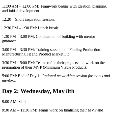
11:00 AM – 12:00 PM: Teamwork begins with ideation, planning,
and initial development.
12:20 – Short inspiration session.
12:30 PM – 1:30 PM: Lunch break.
1:30 PM – 3:00 PM: Continuation of building with mentor
guidance.
3:00 PM – 3:30 PM: Training session on ”Finding Production-
Manufacturing Fit and Product Market Fit.”
3:30 PM – 5:00 PM: Teams refine their projects and work on the
preparation of their MVP (Minimum Viable Product).
5:00 PM: End of Day 1.
Optional networking session for teams and
mentors.
Day 2: Wednesday, May 8th
9:00 AM: Start
9:30 AM – 11:30 PM: Teams work on finalizing their MVP and