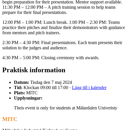
begin preparation for their presentation. Mentor support available.
11:30 PM – 12:00 PM – A pitch training session to help teams
prepare for their final presentations.
12:00 PM – 1:00 PM: Lunch break. 1:00 PM – 2:30 PM: Teams
practice their pitches and finalize their demonstrators with guidance
from mentors and pitch trainers.
2:30 PM – 4:30 PM: Final presentations. Each team presents their
solution to the judges and audience.
4:30 PM – 5:00 PM: Closing ceremony with awards.
Praktisk information
Datum:
Tisdag den 7 maj 2024
Tid:
Klockan 09:00 till 17:00 ·
Lägg till i kalender
Plats:
MITC
Upplysningar:
Theis event is only for students at Mälardalen Univeristy
MITC