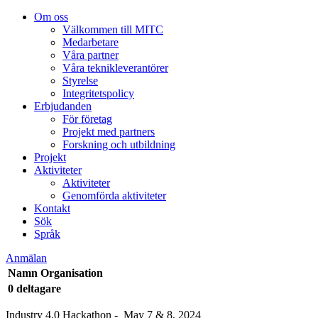
Om oss
Välkommen till MITC
Medarbetare
Våra partner
Våra teknikleverantörer
Styrelse
Integritetspolicy
Erbjudanden
För företag
Projekt med partners
Forskning och utbildning
Projekt
Aktiviteter
Aktiviteter
Genomförda aktiviteter
Kontakt
Sök
Språk
Anmälan
Namn
Organisation
0 deltagare
Industry 4.0 Hackathon - May 7 & 8, 2024