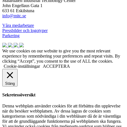
Mälardalen Industrial Technology Center
John Engellaus Gata 1
633 61 Eskilstuna
info@mitc.se
Våra medarbetare
Pressbilder och logotyper
Parkering
We use cookies on our website to give you the most relevant
experience by remembering your preferences and repeat visits. By
clicking “Accept”, you consent to the use of ALL the cookies.
Cookie-inställningar
ACCEPTERA
Stäng
Sekretessöversikt
Denna webbplats använder cookies för att förbättra din upplevelse
när du besöker webbplatsen. Av dessa lagras de cookies som
kategoriseras som nödvändiga i din webbläsare då de är väsentliga
för att de grundläggande funktionerna på webbplatsen ska fungera.
Vi använder också cookies från tredjeparts-verktyg som hjälper oss