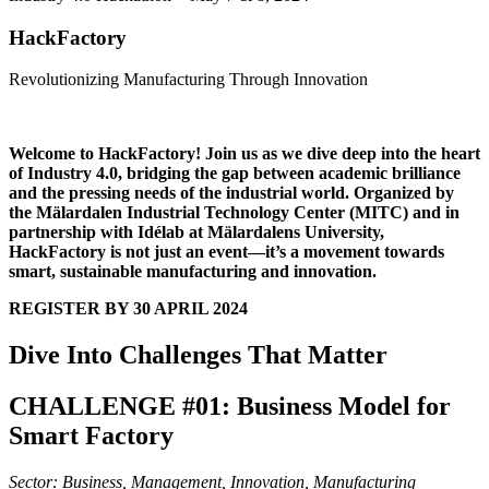
HackFactory
Revolutionizing Manufacturing Through Innovation
Welcome to HackFactory! Join us as we dive deep into the heart
of Industry 4.0, bridging the gap between academic brilliance
and the pressing needs of the industrial world. Organized by
the Mälardalen Industrial Technology Center (MITC) and in
partnership with Idélab at Mälardalens University,
HackFactory is not just an event—it’s a movement towards
smart, sustainable manufacturing and innovation.
REGISTER BY 30 APRIL 2024
Dive Into Challenges That Matter
CHALLENGE #01: Business Model for
Smart Factory
Sector: Business, Management, Innovation, Manufacturing