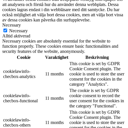
att analysera och förstå hur du använder denna webbplats. Dessa
cookies lagras endast i din webbläsare med ditt samtycke. Du har
också möjlighet att välja bort dessa cookies, men att välja bort vissa
av dessa cookies kan påverka din surfupplevelse.
Necessary
Necessary
Alltid aktiverad
Necessary cookies are absolutely essential for the website to
function properly. These cookies ensure basic functionalities and
security features of the website, anonymously.
Cookie
Varaktighet
Beskrivning
This cookie is set by GDPR
Cookie Consent plugin. The
cookielawinfo-
11 months
cookie is used to store the user
checbox-analytics
consent for the cookies in the
category "Analytics".
The cookie is set by GDPR
cookielawinfo-
cookie consent to record the
11 months
checbox-functional
user consent for the cookies in
the category "Functional".
This cookie is set by GDPR
Cookie Consent plugin. The
cookielawinfo-
11 months
cookie is used to store the user
checbox-others
consent for the cookies in the