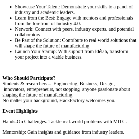
Showcase Your Talent: Demonstrate your skills to a panel of
industry and academic leaders.
Learn from the Best: Engage with mentors and professionals
from the forefront of Industry 4.0.
Network: Connect with peers, industry experts, and potential
collaborators.
Be Part of the Solution: Contribute to real-world solutions that
will shape the future of manufacturing.
Launch Your Startup: With support from Idélab, transform
your project into a viable business.
Who Should Participate?
Students & researchers – Engineering, Business, Design,
innovators, entrepreneurs, not stopping anyone passionate about
shaping the future of manufacturing.
No matter your background, HackFactory welcomes you.
Event Highlights
Hands-On Challenges: Tackle real-world problems with MITC.
Mentorship: Gain insights and guidance from industry leaders.