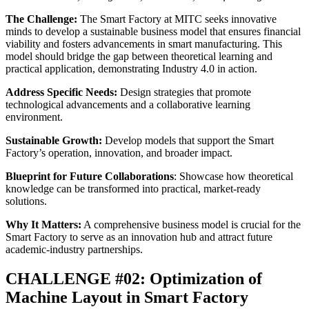
The Challenge:
The Smart Factory at MITC seeks innovative
minds to develop a sustainable business model that ensures financial
viability and fosters advancements in smart manufacturing. This
model should bridge the gap between theoretical learning and
practical application, demonstrating Industry 4.0 in action.
Address Specific Needs:
Design strategies that promote
technological advancements and a collaborative learning
environment.
Sustainable Growth:
Develop models that support the Smart
Factory’s operation, innovation, and broader impact.
Blueprint for Future Collaborations
: Showcase how theoretical
knowledge can be transformed into practical, market-ready
solutions.
Why It Matters:
A comprehensive business model is crucial for the
Smart Factory to serve as an innovation hub and attract future
academic-industry partnerships.
CHALLENGE #02: Optimization of
Machine Layout in Smart Factory