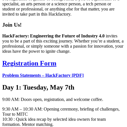
specialist, an arts person or a science person, a tech person or
student or professional, or anything else for that matter, you are
invited to take part in this Hackfactory.
Join Us!
HackFactory: Engineering the Future of Industry 4.0
invites
you to be a part of this exciting journey. Whether you’re a student, a
professional, or simply someone with a passion for innovation, your
ideas have the power to ignite change.
Registration Form
Problem Statements – HackFactory [PDF]
Day 1: Tuesday, May 7th
9:00 AM: Doors open, registration, and welcome coffee.
9:30 AM – 10:30 AM: Opening ceremony, briefing of challenges,
Tour to MITC
10:30 : Quick idea recap by selected idea owners for team
formation. Mentor matching.