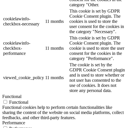
category "Other.
This cookie is set by GDPR
Cookie Consent plugin. The
cookielawinfo-
11 months
cookies is used to store the
checkbox-necessary
user consent for the cookies in
the category "Necessary".
This cookie is set by GDPR
cookielawinfo-
Cookie Consent plugin. The
checkbox-
11 months
cookie is used to store the user
performance
consent for the cookies in the
category "Performance".
The cookie is set by the
GDPR Cookie Consent plugin
and is used to store whether or
viewed_cookie_policy
11 months
not user has consented to the
use of cookies. It does not
store any personal data.
Functional
Functional
Functional cookies help to perform certain functionalities like
sharing the content of the website on social media platforms, collect
feedbacks, and other third-party features.
Performance