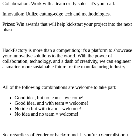
Collaboration: Work with a team or fly solo – it’s your call.
Innovation: Utilize cutting-edge tech and methodologies.
Prizes: Win awards that will help kickstart your project into the next
phase.
HackFactory is more than a competition; it’s a platform to showcase
your innovative solutions to the world. With the power of
collaboration, technology, and a dash of creativity, we can engineer
a smarter, more sustainable future for the manufacturing industry.
All of the following combinations are welcome to take part:
Good idea, but no team = welcome!
Good idea, and with team = welcome!
No idea but with team = welcome!
No idea and no team = welcome!
So, regardless of gender or background, if you’re a generalist or a