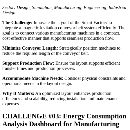
Sector: Design, Simulation, Manufacturing, Engineering, Industrial
Design
The Challenge:
Innovate the layout of the Smart Factory to
integrate a magnetic levitation conveyor belt system efficiently. The
goal is to connect various manufacturing machines in a compact,
cost-effective manner that supports seamless production flow.
Minimize Conveyor Length:
Strategically position machines to
reduce the required length of the conveyor belt.
Support Production Flow:
Ensure the layout supports efficient
transfer times and production processes.
Accommodate Machine Needs:
Consider physical constraints and
operational needs in the layout design.
Why It Matters:
An optimized layout enhances production
efficiency and scalability, reducing installation and maintenance
expenses.
CHALLENGE #03: Energy Consumption
Analysis Dashboard for Manufacturing