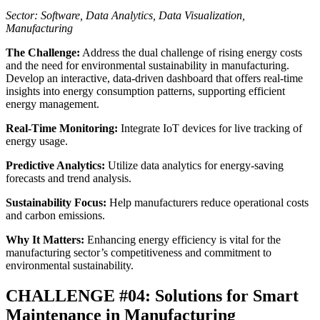
Sector: Software, Data Analytics, Data Visualization,
Manufacturing
The Challenge:
Address the dual challenge of rising energy costs
and the need for environmental sustainability in manufacturing.
Develop an interactive, data-driven dashboard that offers real-time
insights into energy consumption patterns, supporting efficient
energy management.
Real-Time Monitoring:
Integrate IoT devices for live tracking of
energy usage.
Predictive Analytics:
Utilize data analytics for energy-saving
forecasts and trend analysis.
Sustainability Focus:
Help manufacturers reduce operational costs
and carbon emissions.
Why It Matters:
Enhancing energy efficiency is vital for the
manufacturing sector’s competitiveness and commitment to
environmental sustainability.
CHALLENGE #04: Solutions for Smart
Maintenance in Manufacturing