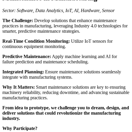
Sector: Software, Data Analytics, IoT, AI, Hardware, Sensor
The Challenge:
Develop solutions that enhance maintenance
practices in manufacturing, leveraging Industry 4.0 technologies for
smarter, predictive maintenance strategies.
Real-Time Condition Monitoring:
Utilize IoT sensors for
continuous equipment monitoring.
Predictive Maintenance:
Apply machine learning and AI for
failure prediction and maintenance scheduling.
Integrated Planning:
Ensure maintenance solutions seamlessly
integrate with manufacturing systems.
Why It Matters:
Smart maintenance solutions are key to ensuring
machinery reliability, reducing downtime, and advancing sustainable
manufacturing practices.
From idea to prototype, we challenge you to dream, design, and
deliver solutions that could revolutionize the manufacturing
industry.
Why Participate?