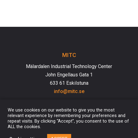
MITC
Mälardalen Industrial Technology Center
John Engellaus Gata 1
633 61 Eskilstuna
info@mitc.se
We use cookies on our website to give you the most
relevant experience by remembering your preferences and
repeat visits. By clicking “Accept”, you consent to the use of
ALL the cookies.