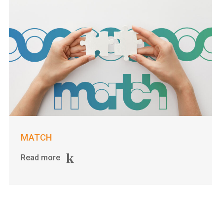
MATCH
Read more