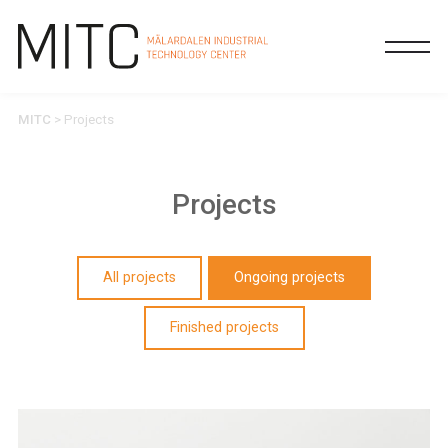
MITC
>
Projects
Projects
All projects
Ongoing projects
Finished projects